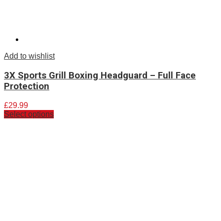
Add to wishlist
3X Sports Grill Boxing Headguard – Full Face
Protection
£
29.99
Select options