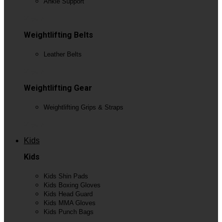
Ankle Support
View All
Weightlifting Belts
Leather Belts
View All
Weightlifting Gear
Weightlifting Grips & Straps
View All
Kids
Kids
Kids Shin Pads
Kids Boxing Gloves
Kids Head Guard
Kids MMA Gloves
Kids Punch Bags