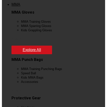
MMA
MMA Gloves
MMA Training Gloves
MMA Sparring Gloves
Kids Grappling Gloves
View All
Explore All
MMA Punch Bags
MMA Training Punching Bags
Speed Ball
Kids MMA Bags
Accessories
View All
Protective Gear