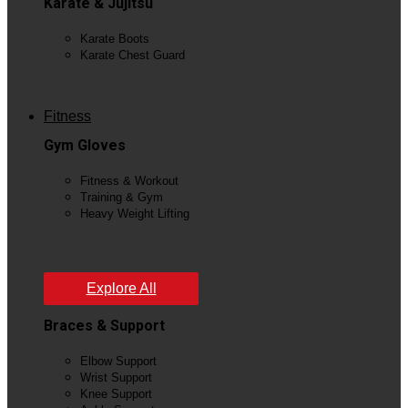
Karate & Jujitsu
Karate Boots
Karate Chest Guard
View All
Fitness
Gym Gloves
Fitness & Workout
Training & Gym
Heavy Weight Lifting
View All
Explore All
Braces & Support
Elbow Support
Wrist Support
Knee Support