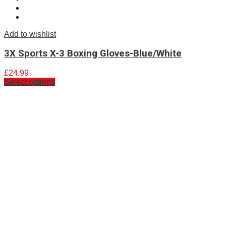
Add to wishlist
3X Sports X-3 Boxing Gloves-Blue/White
£
24.99
Select options