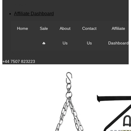
View All
Affiliate Dashboard
Home
Sale
About
Contact
Affiliate
🔥
Us
Us
Dashboard
Call Us
+44 7507 823223