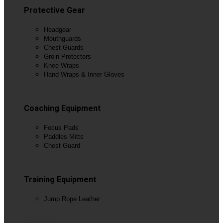
Protective Gear
Headgear
Mouthguards
Chest Guards
Groin Protectors
Knee Wraps
Hand Wraps & Inner Gloves
View All
Coaching Equipment
Focus Pads
Paddles Mitts
Chest Guard
View All
Training Equipment
Jump Rope Leather
View All