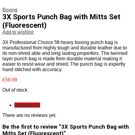
Boxing
3X Sports Punch Bag with Mitts Set
(Fluorescent)
Add to wishlist
3X Professional Choice 5ft heavy boxing punch bag is
manufactured from highly tough and durable leather due to
its non-shred able and long lasting properties. The twinned
layer punch bag is made from durable material making it
easier to resist wear and shred. The punch bag is expertly
hand stitched with accuracy.
£
59.99
Out of stock
Reviews (0)
There are no reviews yet.
Be the first to review “3X Sports Punch Bag with
Mitts Set (Fluorescent)”