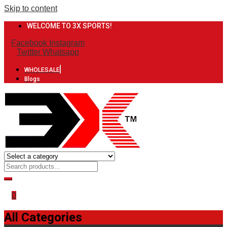
Skip to content
WELCOME TO 3X SPORTS!
Facebook
Instagram
Twitter
Whatsapp
WHOLESALE
Blogs
0
All Categories