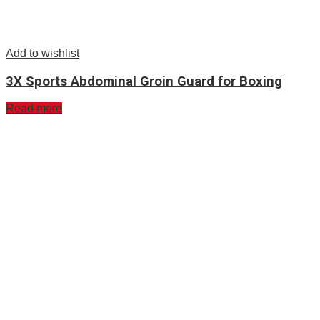
Add to wishlist
3X Sports Abdominal Groin Guard for Boxing
Read more