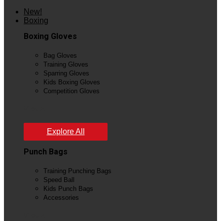
New!
Boxing
Boxing Gloves
Bag Gloves
Training Gloves
Sparring Gloves
Kids Boxing Gloves
Competition Gloves
View All
Explore All
Punch Bags
Training Punching Bags
Speed Ball
Kids Punch Bags
Accessories
View All