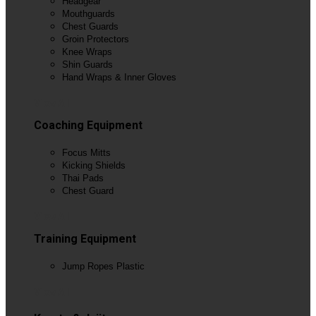
Headgear
Mouthguards
Chest Guards
Groin Protectors
Knee Wraps
Shin Guards
Hand Wraps & Inner Gloves
View All
Coaching Equipment
Focus Mitts
Kicking Shields
Thai Pads
Chest Guard
View All
Training Equipment
Jump Ropes Plastic
View All