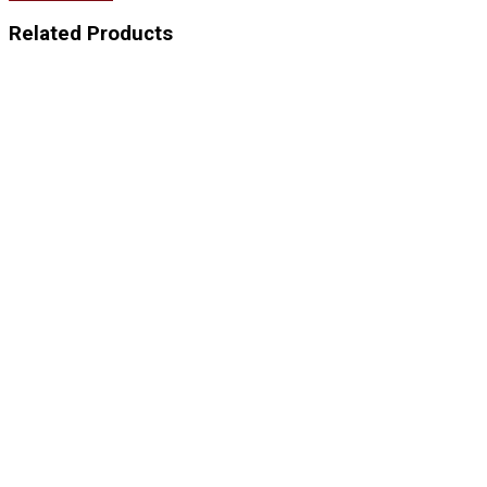
Related Products