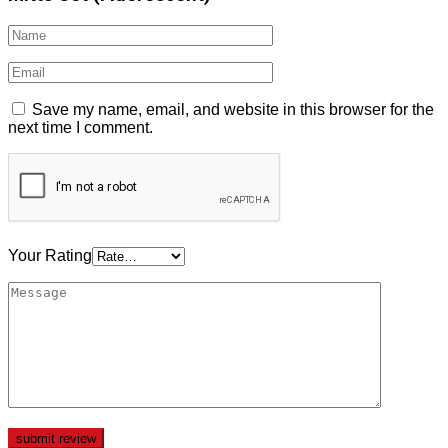
Save my name, email, and website in this browser for the
next time I comment.
Your Rating