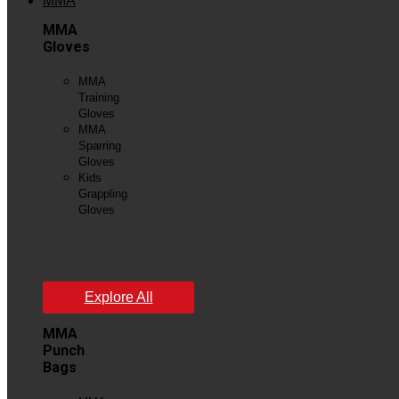
MMA
MMA
Gloves
MMA
Training
Gloves
MMA
Sparring
Gloves
Kids
Grappling
Gloves
View
All
Explore All
MMA
Punch
Bags