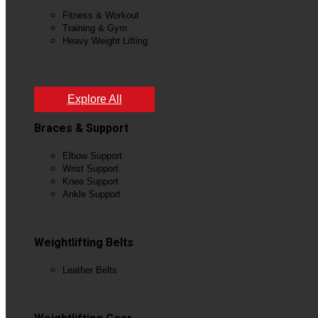
Fitness & Workout
Training & Gym
Heavy Weight Lifting
View All
Explore All
Braces & Support
Elbow Support
Wrist Support
Knee Support
Ankle Support
View All
Weightlifting Belts
Leather Belts
View All