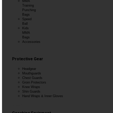
MMA
Training
Punching
Bags
Speed
Ball
Kids
MMA
Bags
Accessories
View All
Protective Gear
Headgear
Mouthguards
Chest Guards
Groin Protectors
Knee Wraps
Shin Guards
Hand Wraps & Inner Gloves
View All