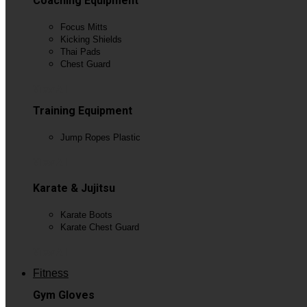
Coaching Equipment
Focus Mitts
Kicking Shields
Thai Pads
Chest Guard
View All
Training Equipment
Jump Ropes Plastic
View All
Karate & Jujitsu
Karate Boots
Karate Chest Guard
View All
Fitness
Gym Gloves