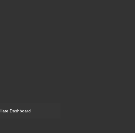
filiate Dashboard