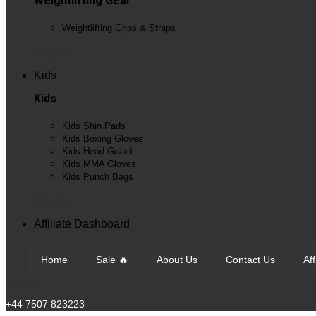
Weightlifting Gear
Weightlifting Grips & Straps
View All
Kids
Kids
Kids Shin Pads
Kids Boxing Gloves
Kids Head Guard
Kids MMA Gloves
Kids Punch Bags
View All
Affiliate Dashboard
Home
Sale 🔥
About Us
Contact Us
Af
Call Us
+44 7507 823223