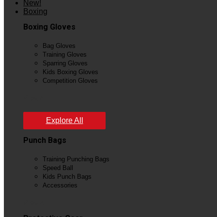
New!
Boxing
Boxing Gloves
Bag Gloves
Training Gloves
Sparring Gloves
Kids Boxing Gloves
Competition Gloves
View All
Explore All
Punch Bags
Training Punching Bags
Speed Ball
Kids Punch Bags
Accessories
View All