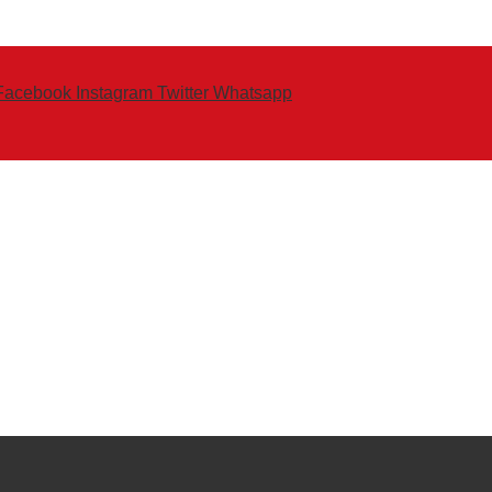
Facebook
Instagram
Twitter
Whatsapp