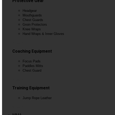
Protective Gear
Headgear
Mouthguards
Chest Guards
Groin Protectors
Knee Wraps
Hand Wraps & Inner Gloves
View All
Coaching Equipment
Focus Pads
Paddles Mitts
Chest Guard
View All
Training Equipment
Jump Rope Leather
View All