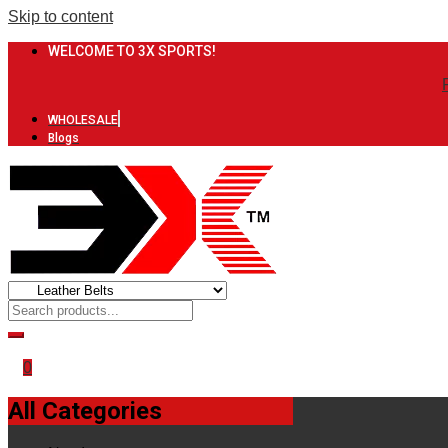
Skip to content
WELCOME TO 3X SPORTS!
WHOLESALE
Blogs
0
All Categories