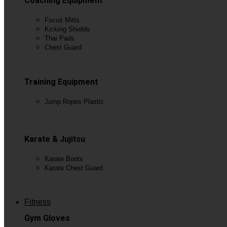
Coaching Equipment
Focus Mitts
Kicking Shields
Thai Pads
Chest Guard
View All
Training Equipment
Jump Ropes Plastic
View All
Karate & Jujitsu
Karate Boots
Karate Chest Guard
View All
Fitness
Gym Gloves