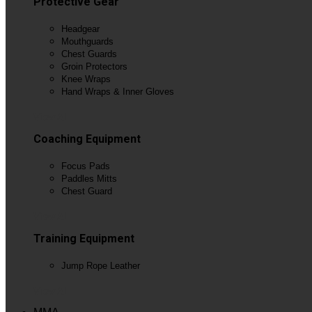
Protective Gear
Headgear
Mouthguards
Chest Guards
Groin Protectors
Knee Wraps
Hand Wraps & Inner Gloves
View All
Coaching Equipment
Focus Pads
Paddles Mitts
Chest Guard
View All
Training Equipment
Jump Rope Leather
View All