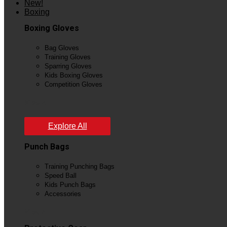
New!
Boxing
Boxing Gloves
Bag Gloves
Training Gloves
Sparring Gloves
Kids Boxing Gloves
Competition Gloves
View All
Explore All
Punch Bags
Training Punching Bags
Speed Ball
Kids Punch Bags
Accessories
View All