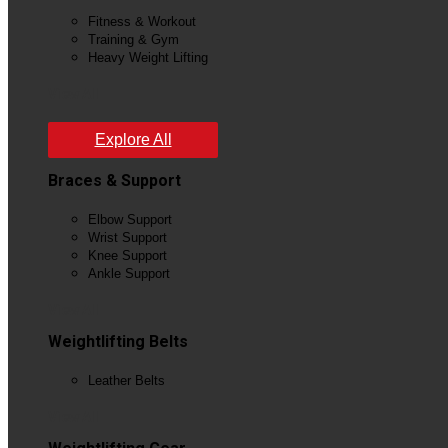
Fitness & Workout
Training & Gym
Heavy Weight Lifting
View All
Explore All
Braces & Support
Elbow Support
Wrist Support
Knee Support
Ankle Support
View All
Weightlifting Belts
Leather Belts
View All