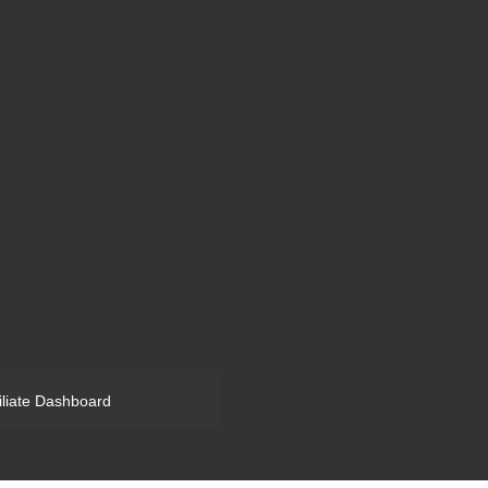
filiate Dashboard