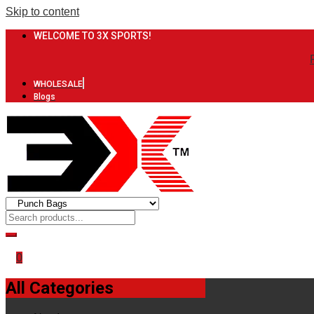
Skip to content
WELCOME TO 3X SPORTS!
WHOLESALE
Blogs
0
All Categories