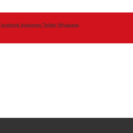
Facebook
Instagram
Twitter
Whatsapp