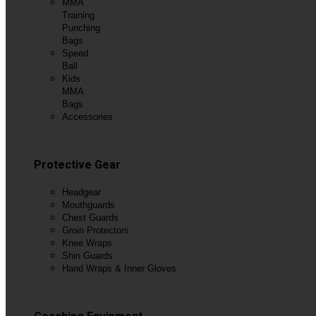
MMA
Training
Punching
Bags
Speed
Ball
Kids
MMA
Bags
Accessories
View All
Protective Gear
Headgear
Mouthguards
Chest Guards
Groin Protectors
Knee Wraps
Shin Guards
Hand Wraps & Inner Gloves
View All