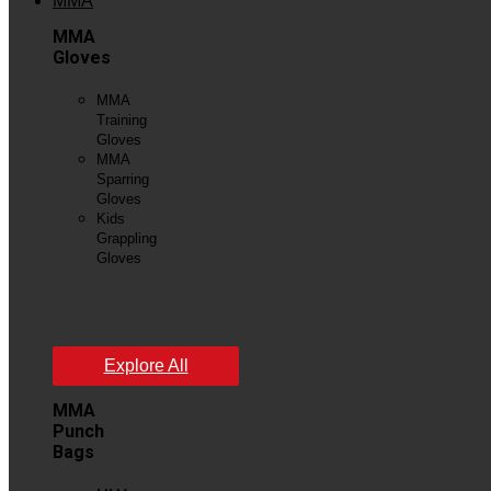
MMA
MMA
Gloves
MMA
Training
Gloves
MMA
Sparring
Gloves
Kids
Grappling
Gloves
View
All
Explore All
MMA
Punch
Bags