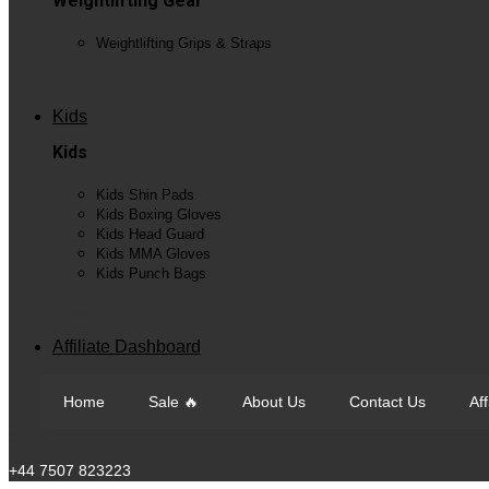
Weightlifting Gear
Weightlifting Grips & Straps
View All
Kids
Kids
Kids Shin Pads
Kids Boxing Gloves
Kids Head Guard
Kids MMA Gloves
Kids Punch Bags
View All
Affiliate Dashboard
Home
Sale 🔥
About Us
Contact Us
Af
Call Us
+44 7507 823223