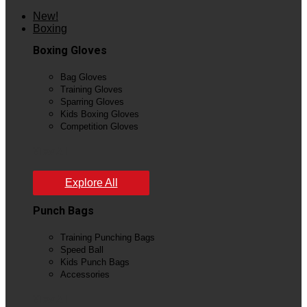
New!
Boxing
Boxing Gloves
Bag Gloves
Training Gloves
Sparring Gloves
Kids Boxing Gloves
Competition Gloves
View All
Explore All
Punch Bags
Training Punching Bags
Speed Ball
Kids Punch Bags
Accessories
View All