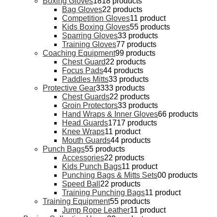
Boxing Gloves
18
18 products
Bag Gloves
2
2 products
Competition Gloves
1
1 product
Kids Boxing Gloves
5
5 products
Sparring Gloves
3
3 products
Training Gloves
7
7 products
Coaching Equipment
9
9 products
Chest Guard
2
2 products
Focus Pads
4
4 products
Paddles Mitts
3
3 products
Protective Gear
33
33 products
Chest Guards
2
2 products
Groin Protectors
3
3 products
Hand Wraps & Inner Gloves
6
6 products
Head Guards
17
17 products
Knee Wraps
1
1 product
Mouth Guards
4
4 products
Punch Bags
5
5 products
Accessories
2
2 products
Kids Punch Bags
1
1 product
Punching Bags & Mitts Sets
0
0 products
Speed Ball
2
2 products
Training Punching Bags
1
1 product
Training Equipment
5
5 products
Jump Rope Leather
1
1 product