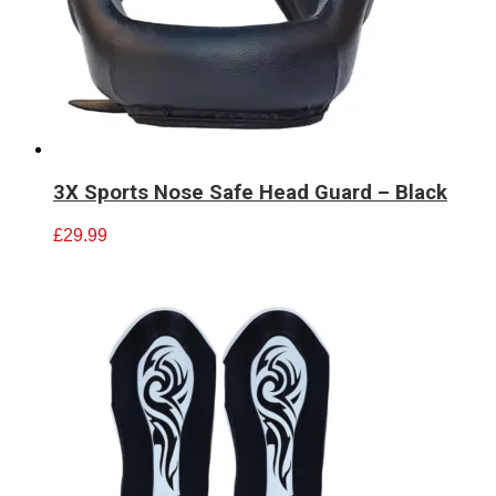
3X Sports Nose Safe Head Guard – Black
£
29.99