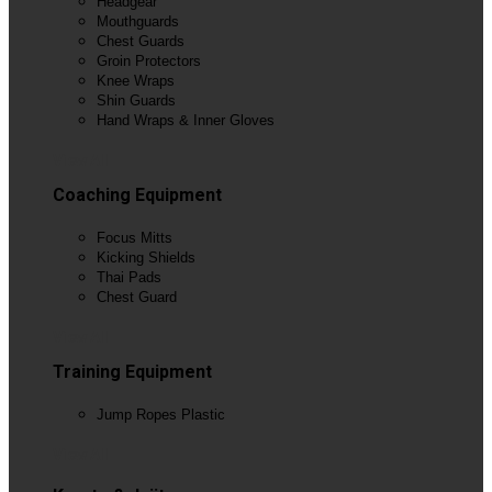
Headgear
Mouthguards
Chest Guards
Groin Protectors
Knee Wraps
Shin Guards
Hand Wraps & Inner Gloves
View All
Coaching Equipment
Focus Mitts
Kicking Shields
Thai Pads
Chest Guard
View All
Training Equipment
Jump Ropes Plastic
View All