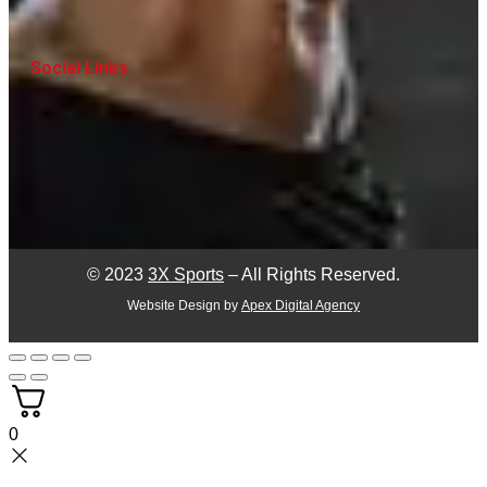
Social Links
© 2023
3X Sports
– All Rights Reserved.
Website Design by
Apex Digital Agency
0