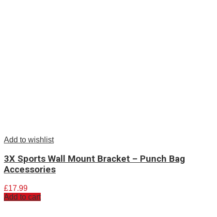
Add to wishlist
3X Sports Wall Mount Bracket – Punch Bag
Accessories
£
17.99
Add to cart