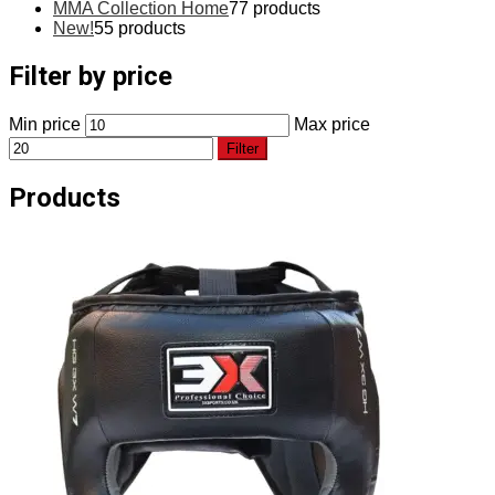
MMA Collection Home
7
7 products
New!
5
5 products
Filter by price
Min price
Max price
Filter
Products