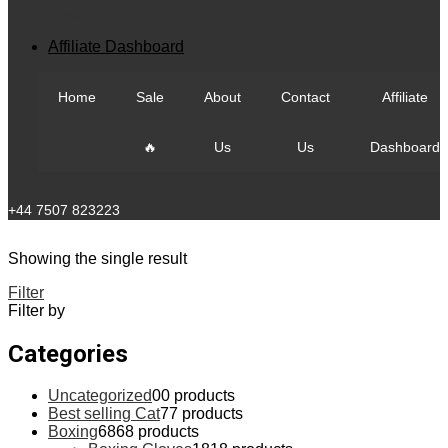
View All
Affiliate Dashboard
Home
Sale
About
Contact
Affiliate
🔥
Us
Us
Dashboard
Call Us
+44 7507 823223
Showing the single result
Filter
Filter by
Categories
Uncategorized
0
0 products
Best selling Cat
7
7 products
Boxing
68
68 products