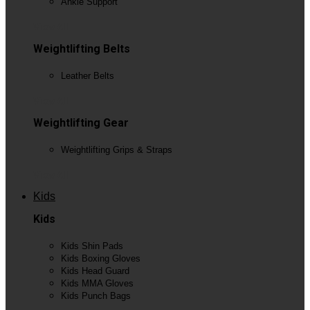
Ankle Support
View All
Weightlifting Belts
Leather Belts
View All
Weightlifting Gear
Weightlifting Grips & Straps
View All
Kids
Kids
Kids Shin Pads
Kids Boxing Gloves
Kids Head Guard
Kids MMA Gloves
Kids Punch Bags