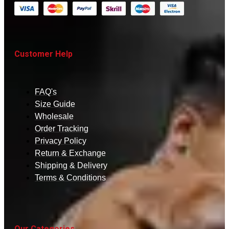
Customer Help
FAQ's
Size Guide
Wholesale
Order Tracking
Privacy Policy
Return & Exchange
Shipping & Delivery
Terms & Conditions
Our Categories