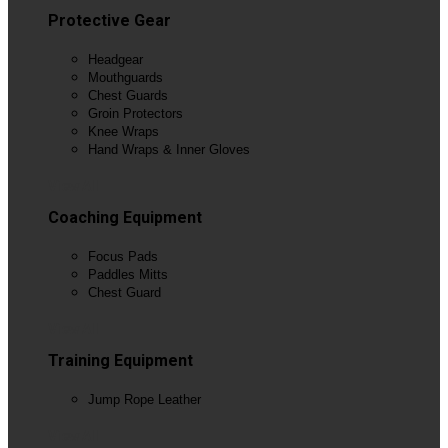
Protective Gear
Headgear
Mouthguards
Chest Guards
Groin Protectors
Knee Wraps
Hand Wraps & Inner Gloves
View All
Coaching Equipment
Focus Pads
Paddles Mitts
Chest Guard
View All
Training Equipment
Jump Rope Leather
View All