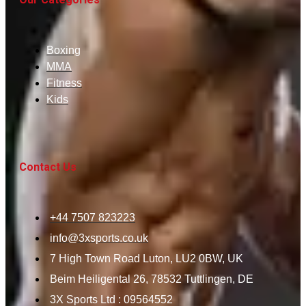
Boxing
MMA
Fitness
Kids
Contact Us
+44 7507 823223
info@3xsports.co.uk
7 High Town Road Luton, LU2 0BW, UK
Beim Heiligental 26, 78532 Tuttlingen, DE
3X Sports Ltd : 09564552