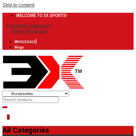
Skip to content
WELCOME TO 3X SPORTS!
Facebook
Instagram
Twitter
Whatsapp
WHOLESALE
Blogs
0
All Categories