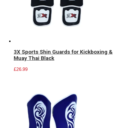
3X Sports Shin Guards for Kickboxing &
Muay Thai Black
£
26.99