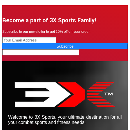
Become a part of 3X Sports Family!
Subscribe to our newsletter to get 10% off on your order.
Subscribe
Welcome to 3X Sports, your ultimate destination for all
your combat sports and fitness needs.