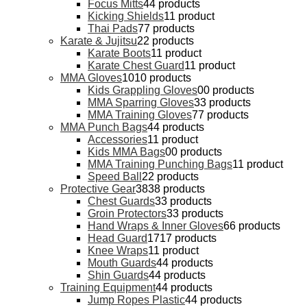
Focus Mitts
4
4 products
Kicking Shields
1
1 product
Thai Pads
7
7 products
Karate & Jujitsu
2
2 products
Karate Boots
1
1 product
Karate Chest Guard
1
1 product
MMA Gloves
10
10 products
Kids Grappling Gloves
0
0 products
MMA Sparring Gloves
3
3 products
MMA Training Gloves
7
7 products
MMA Punch Bags
4
4 products
Accessories
1
1 product
Kids MMA Bags
0
0 products
MMA Training Punching Bags
1
1 product
Speed Ball
2
2 products
Protective Gear
38
38 products
Chest Guards
3
3 products
Groin Protectors
3
3 products
Hand Wraps & Inner Gloves
6
6 products
Head Guard
17
17 products
Knee Wraps
1
1 product
Mouth Guards
4
4 products
Shin Guards
4
4 products
Training Equipment
4
4 products
Jump Ropes Plastic
4
4 products