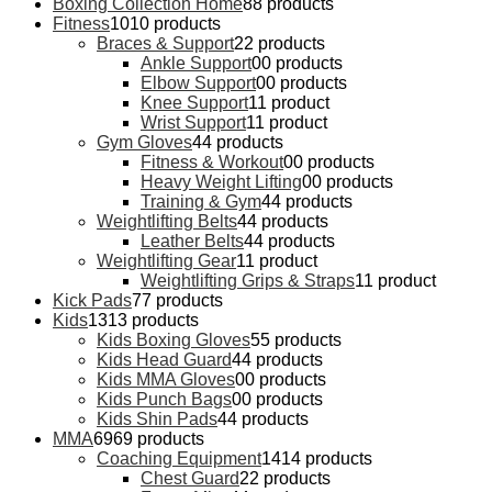
Boxing Collection Home
8
8 products
Fitness
10
10 products
Braces & Support
2
2 products
Ankle Support
0
0 products
Elbow Support
0
0 products
Knee Support
1
1 product
Wrist Support
1
1 product
Gym Gloves
4
4 products
Fitness & Workout
0
0 products
Heavy Weight Lifting
0
0 products
Training & Gym
4
4 products
Weightlifting Belts
4
4 products
Leather Belts
4
4 products
Weightlifting Gear
1
1 product
Weightlifting Grips & Straps
1
1 product
Kick Pads
7
7 products
Kids
13
13 products
Kids Boxing Gloves
5
5 products
Kids Head Guard
4
4 products
Kids MMA Gloves
0
0 products
Kids Punch Bags
0
0 products
Kids Shin Pads
4
4 products
MMA
69
69 products
Coaching Equipment
14
14 products
Chest Guard
2
2 products