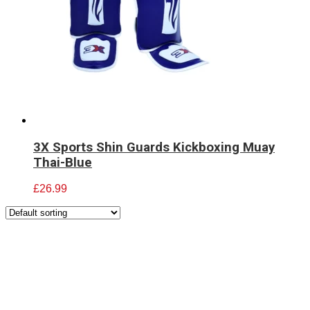
3X Sports Shin Guards Kickboxing Muay
Thai-Blue
£
26.99