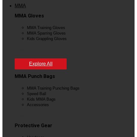
MMA
MMA Gloves
MMA Training Gloves
MMA Sparring Gloves
Kids Grappling Gloves
View All
Explore All
MMA Punch Bags
MMA Training Punching Bags
Speed Ball
Kids MMA Bags
Accessories
View All
Protective Gear