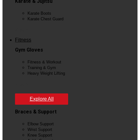
Karate & Jujitsu
Karate Boots
Karate Chest Guard
View All
Fitness
Gym Gloves
Fitness & Workout
Training & Gym
Heavy Weight Lifting
View All
Explore All
Braces & Support
Elbow Support
Wrist Support
Knee Support