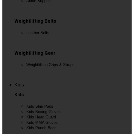
Ankle Support
View All
Weightlifting Belts
Leather Belts
View All
Weightlifting Gear
Weightlifting Grips & Straps
View All
Kids
Kids
Kids Shin Pads
Kids Boxing Gloves
Kids Head Guard
Kids MMA Gloves
Kids Punch Bags