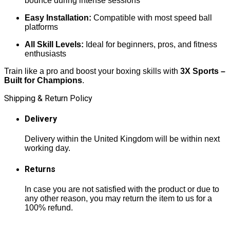
bounce during intense sessions
Easy Installation:
Compatible with most speed ball
platforms
All Skill Levels:
Ideal for beginners, pros, and fitness
enthusiasts
Train like a pro and boost your boxing skills with
3X Sports –
Built for Champions
.
Shipping & Return Policy
Delivery
Delivery within the United Kingdom will be within next
working day.
Returns
In case you are not satisfied with the product or due to
any other reason, you may return the item to us for a
100% refund.