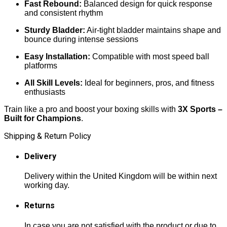
Fast Rebound:
Balanced design for quick response
and consistent rhythm
Sturdy Bladder:
Air-tight bladder maintains shape and
bounce during intense sessions
Easy Installation:
Compatible with most speed ball
platforms
All Skill Levels:
Ideal for beginners, pros, and fitness
enthusiasts
Train like a pro and boost your boxing skills with
3X Sports –
Built for Champions
.
Shipping & Return Policy
Delivery
Delivery within the United Kingdom will be within next
working day.
Returns
In case you are not satisfied with the product or due to