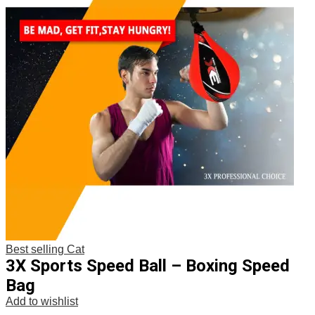
Best selling Cat
3X Sports Speed Ball – Boxing Speed
Bag
Add to wishlist