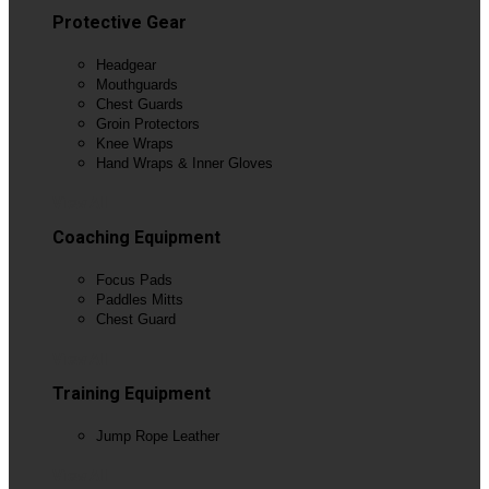
Protective Gear
Headgear
Mouthguards
Chest Guards
Groin Protectors
Knee Wraps
Hand Wraps & Inner Gloves
View All
Coaching Equipment
Focus Pads
Paddles Mitts
Chest Guard
View All
Training Equipment
Jump Rope Leather
View All