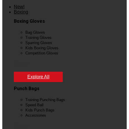
New!
Boxing
Boxing Gloves
Bag Gloves
Training Gloves
Sparring Gloves
Kids Boxing Gloves
Competition Gloves
View All
Explore All
Punch Bags
Training Punching Bags
Speed Ball
Kids Punch Bags
Accessories
View All