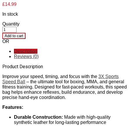
£
14.99
In stock
Quantity
Add to cart
OR
Description
Reviews (0)
Product Description
Improve your speed, timing, and focus with the
3X Sports
Speed Ball
– the ultimate tool for boxing, MMA, and general
fitness training. Designed for fast-paced workouts, this speed
bag helps enhance reflexes, build endurance, and develop
precise hand-eye coordination.
Features:
Durable Construction:
Made with high-quality
synthetic leather for long-lasting performance