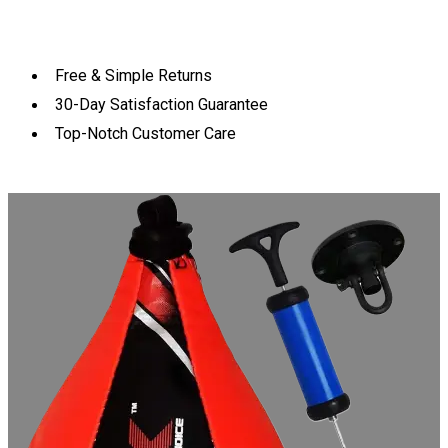
Free & Simple Returns
30-Day Satisfaction Guarantee
Top-Notch Customer Care