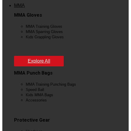
MMA
MMA Gloves
MMA Training Gloves
MMA Sparring Gloves
Kids Grappling Gloves
View All
Explore All
MMA Punch Bags
MMA Training Punching Bags
Speed Ball
Kids MMA Bags
Accessories
View All
Protective Gear