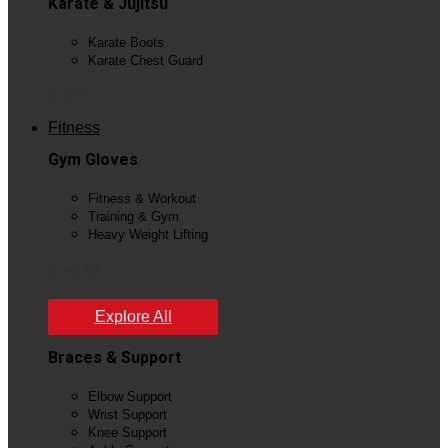
Karate & Jujitsu
Karate Boots
Karate Chest Guard
View All
Fitness
Gym Gloves
Fitness & Workout
Training & Gym
Heavy Weight Lifting
View All
Explore All
Braces & Support
Elbow Support
Wrist Support
Knee Support