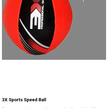
3X Sports Speed Ball