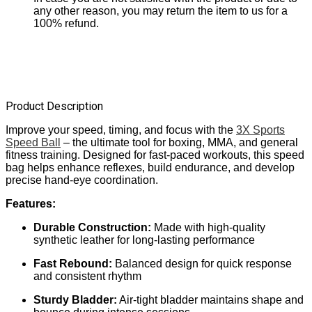
any other reason, you may return the item to us for a
100% refund.
Product Description
Improve your speed, timing, and focus with the
3X Sports
Speed Ball
– the ultimate tool for boxing, MMA, and general
fitness training. Designed for fast-paced workouts, this speed
bag helps enhance reflexes, build endurance, and develop
precise hand-eye coordination.
Features:
Durable Construction:
Made with high-quality
synthetic leather for long-lasting performance
Fast Rebound:
Balanced design for quick response
and consistent rhythm
Sturdy Bladder:
Air-tight bladder maintains shape and