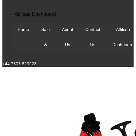
View All
Affiliate Dashboard
Home
Sale
About
Contact
Affiliate
🔥
Us
Us
Dashboard
Call Us
+44 7507 823223