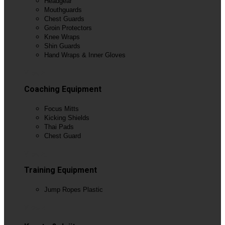
Headgear
Mouthguards
Chest Guards
Groin Protectors
Knee Wraps
Shin Guards
Hand Wraps & Inner Gloves
View All
Coaching Equipment
Focus Mitts
Kicking Shields
Thai Pads
Chest Guard
View All
Training Equipment
Jump Ropes Plastic
View All