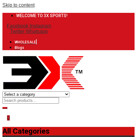
Skip to content
WELCOME TO 3X SPORTS!
Facebook
Instagram
Twitter
Whatsapp
WHOLESALE
Blogs
0
All Categories