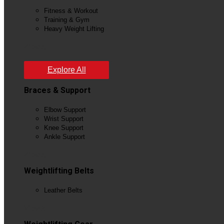
Fitness & Workout
Training & Gym
Heavy Weight Lifting
View All
Explore All
Braces & Support
Elbow Support
Wrist Support
Knee Support
Ankle Support
View All
Weightlifting Belts
Leather Belts
View All