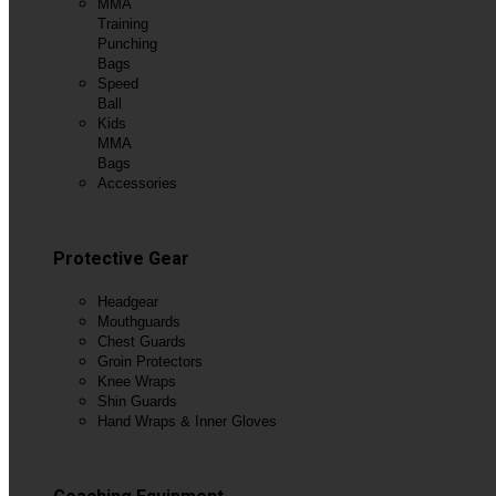
MMA
Training
Punching
Bags
Speed
Ball
Kids
MMA
Bags
Accessories
View All
Protective Gear
Headgear
Mouthguards
Chest Guards
Groin Protectors
Knee Wraps
Shin Guards
Hand Wraps & Inner Gloves
View All