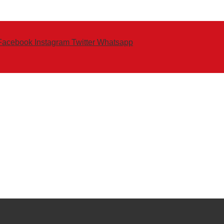
Facebook
Instagram
Twitter
Whatsapp