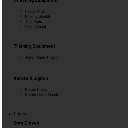
Coaching Equipment
Focus Mitts
Kicking Shields
Thai Pads
Chest Guard
View All
Training Equipment
Jump Ropes Plastic
View All
Karate & Jujitsu
Karate Boots
Karate Chest Guard
View All
Fitness
Gym Gloves