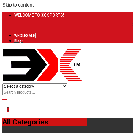
Skip to content
WELCOME TO 3X SPORTS!
WHOLESALE
Blogs
0
All Categories