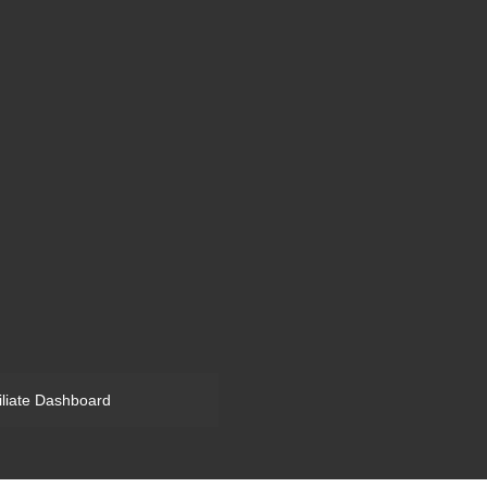
filiate Dashboard