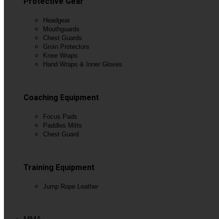
Protective Gear
Headgear
Mouthguards
Chest Guards
Groin Protectors
Knee Wraps
Hand Wraps & Inner Gloves
View All
Coaching Equipment
Focus Pads
Paddles Mitts
Chest Guard
View All
Training Equipment
Jump Rope Leather
View All