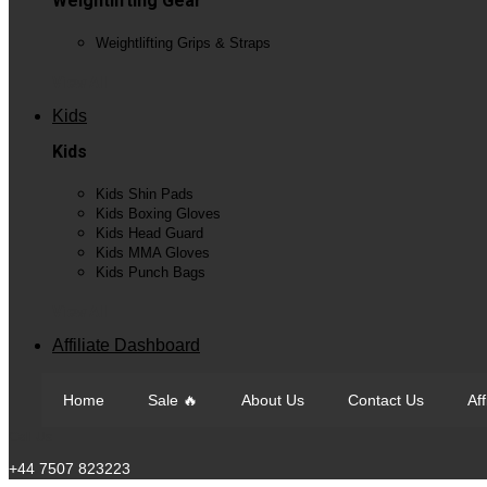
Weightlifting Gear
Weightlifting Grips & Straps
View All
Kids
Kids
Kids Shin Pads
Kids Boxing Gloves
Kids Head Guard
Kids MMA Gloves
Kids Punch Bags
View All
Affiliate Dashboard
Home
Sale 🔥
About Us
Contact Us
Af
Call Us
+44 7507 823223