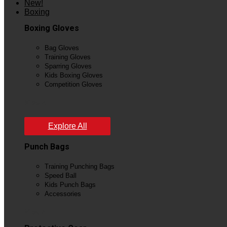
New!
Boxing
Boxing Gloves
Bag Gloves
Training Gloves
Sparring Gloves
Kids Boxing Gloves
Competition Gloves
View All
Explore All
Punch Bags
Training Punching Bags
Speed Ball
Kids Punch Bags
Accessories
View All