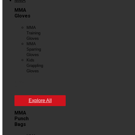
MMA
MMA
Gloves
MMA
Training
Gloves
MMA
Sparring
Gloves
Kids
Grappling
Gloves
View
All
Explore All
MMA
Punch
Bags