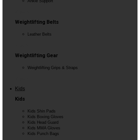
Ankle Support
View All
Weightlifting Belts
Leather Belts
View All
Weightlifting Gear
Weightlifting Grips & Straps
View All
Kids
Kids
Kids Shin Pads
Kids Boxing Gloves
Kids Head Guard
Kids MMA Gloves
Kids Punch Bags