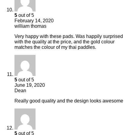
5
out of 5
February 14, 2020
william thomas
Very happy with these pads. Was happily surprised
with the quality at the price, and the gold colour
matches the colour of my thai paddles.
5
out of 5
June 19, 2020
Dean
Really good quality and the design looks awesome
5
out of 5