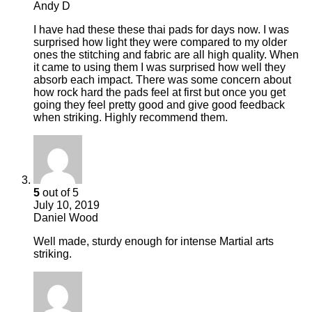
Andy D
I have had these these thai pads for days now. I was
surprised how light they were compared to my older
ones the stitching and fabric are all high quality. When
it came to using them I was surprised how well they
absorb each impact. There was some concern about
how rock hard the pads feel at first but once you get
going they feel pretty good and give good feedback
when striking. Highly recommend them.
5
out of 5
July 10, 2019
Daniel Wood
Well made, sturdy enough for intense Martial arts
striking.