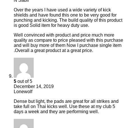
N Sabir
Over the years I have used a wide variety of kick
shields and have found this one to be very good for
punching and kicking. The build quality of this product
is good Solid item for heavy duty use.
Well convinced with product and price much more
quality as compare to price pleased with this purchase
and will buy more of them Now I purchase single item
.Overall a great product at a great price.
5
out of 5
December 14, 2019
Lonewolf
Dense but light, the pads are great for all strikes and
take full on Thai kicks well. Use these at my club 5
days a week and they are performing well.