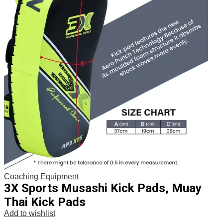
Coaching Equipment
3X Sports Musashi Kick Pads, Muay
Thai Kick Pads
Add to wishlist