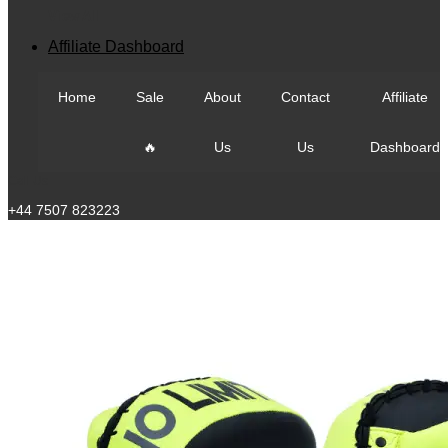
View All
Affiliate Dashboard
Home
Sale
About
Contact
Affiliate
🔥
Us
Us
Dashboard
Call Us
+44 7507 823223