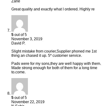
Zane
Great quality and exactly what I ordered. Highly re
5
out of 5
November 3, 2019
David P.
Slight mistake from courier,Supplier phoned me 1st
thing an chased it up. 5* customer service.
Pads were for my sons,they are well happy with them.
Made strong enough for both of them for a long time
to.come.
5
out of 5
November 22, 2019