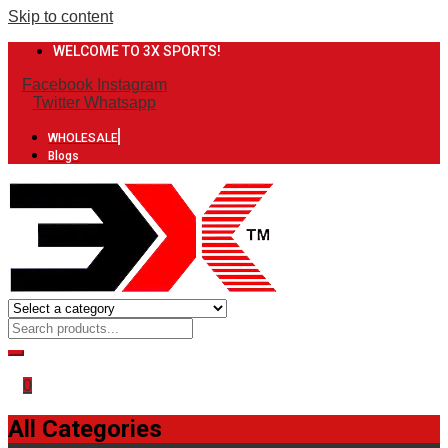
Skip to content
WELCOME TO 3X SPORTS!
Facebook
Instagram
Twitter
Whatsapp
WHOLESALE
Blogs
0
All Categories