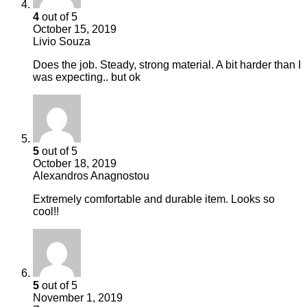
4
out of 5
October 15, 2019
Livio Souza
Does the job. Steady, strong material. A bit harder than I
was expecting.. but ok
5
out of 5
October 18, 2019
Alexandros Anagnostou
Extremely comfortable and durable item. Looks so
cool!!
5
out of 5
November 1, 2019