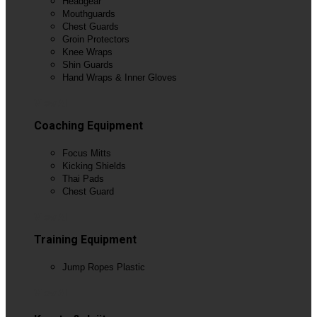
Headgear
Mouthguards
Chest Guards
Groin Protectors
Knee Wraps
Shin Guards
Hand Wraps & Inner Gloves
View All
Coaching Equipment
Focus Mitts
Kicking Shields
Thai Pads
Chest Guard
View All
Training Equipment
Jump Ropes Plastic
View All