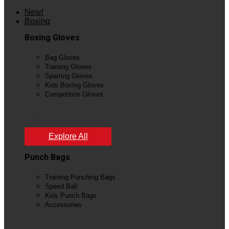
New!
Boxing
Boxing Gloves
Bag Gloves
Training Gloves
Sparring Gloves
Kids Boxing Gloves
Competition Gloves
View All
Explore All
Punch Bags
Training Punching Bags
Speed Ball
Kids Punch Bags
Accessories
View All