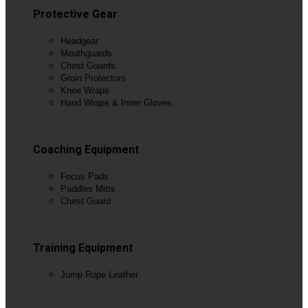
Protective Gear
Headgear
Mouthguards
Chest Guards
Groin Protectors
Knee Wraps
Hand Wraps & Inner Gloves
View All
Coaching Equipment
Focus Pads
Paddles Mitts
Chest Guard
View All
Training Equipment
Jump Rope Leather
View All