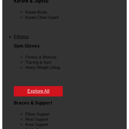
Karate & Jujitsu
Karate Boots
Karate Chest Guard
View All
Fitness
Gym Gloves
Fitness & Workout
Training & Gym
Heavy Weight Lifting
View All
Explore All
Braces & Support
Elbow Support
Wrist Support
Knee Support