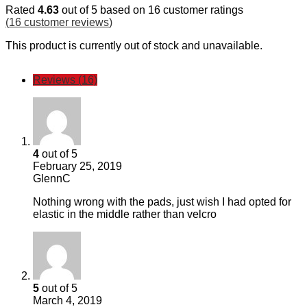
Rated
4.63
out of 5 based on
16
customer ratings
(
16
customer reviews
)
This product is currently out of stock and unavailable.
Reviews (16)
4
out of 5
February 25, 2019
GlennC
Nothing wrong with the pads, just wish I had opted for
elastic in the middle rather than velcro
5
out of 5
March 4, 2019