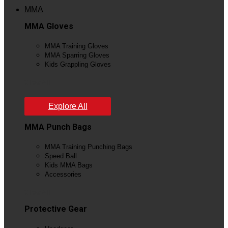
MMA
MMA Gloves
MMA Training Gloves
MMA Sparring Gloves
Kids Grappling Gloves
View All
Explore All
MMA Punch Bags
MMA Training Punching Bags
Speed Ball
Kids MMA Bags
Accessories
View All
Protective Gear