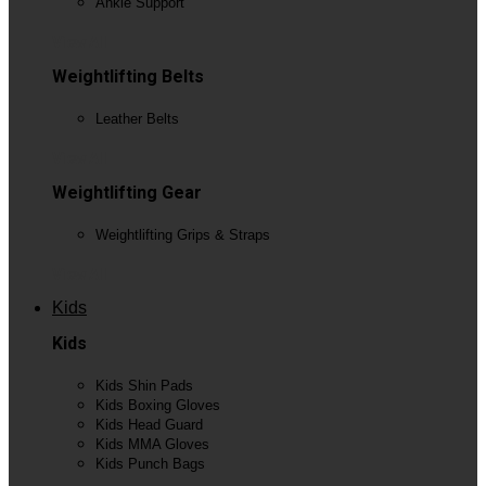
Ankle Support
View All
Weightlifting Belts
Leather Belts
View All
Weightlifting Gear
Weightlifting Grips & Straps
View All
Kids
Kids
Kids Shin Pads
Kids Boxing Gloves
Kids Head Guard
Kids MMA Gloves
Kids Punch Bags