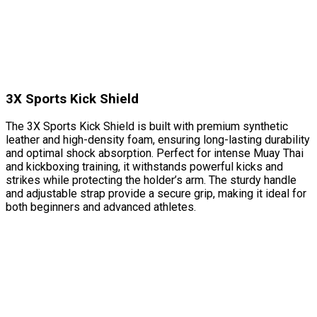
3X Sports Kick Shield
The 3X Sports Kick Shield is built with premium synthetic
leather and high-density foam, ensuring long-lasting durability
and optimal shock absorption. Perfect for intense Muay Thai
and kickboxing training, it withstands powerful kicks and
strikes while protecting the holder’s arm. The sturdy handle
and adjustable strap provide a secure grip, making it ideal for
both beginners and advanced athletes.