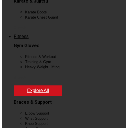
Karate & Jujitsu
Karate Boots
Karate Chest Guard
View All
Fitness
Gym Gloves
Fitness & Workout
Training & Gym
Heavy Weight Lifting
View All
Explore All
Braces & Support
Elbow Support
Wrist Support
Knee Support