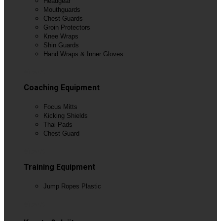
Headgear
Mouthguards
Chest Guards
Groin Protectors
Knee Wraps
Shin Guards
Hand Wraps & Inner Gloves
View All
Coaching Equipment
Focus Mitts
Kicking Shields
Thai Pads
Chest Guard
View All
Training Equipment
Jump Ropes Plastic
View All