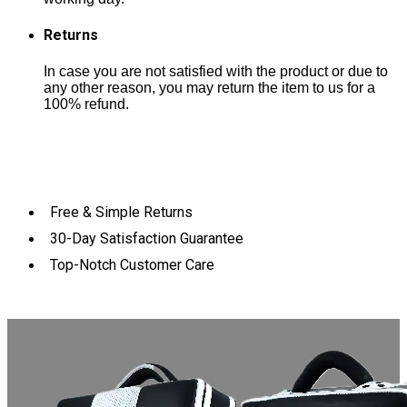
Returns
In case you are not satisfied with the product or due to
any other reason, you may return the item to us for a
100% refund.
Free & Simple Returns
30-Day Satisfaction Guarantee
Top-Notch Customer Care