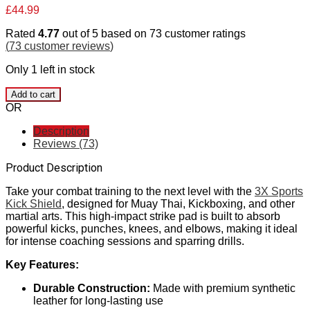
£
44.99
Rated
4.77
out of 5 based on
73
customer ratings
(
73
customer reviews
)
Only 1 left in stock
Add to cart
OR
Description
Reviews (73)
Product Description
Take your combat training to the next level with the
3X Sports
Kick Shield
, designed for Muay Thai, Kickboxing, and other
martial arts. This high-impact strike pad is built to absorb
powerful kicks, punches, knees, and elbows, making it ideal
for intense coaching sessions and sparring drills.
Key Features:
Durable Construction:
Made with premium synthetic
leather for long-lasting use