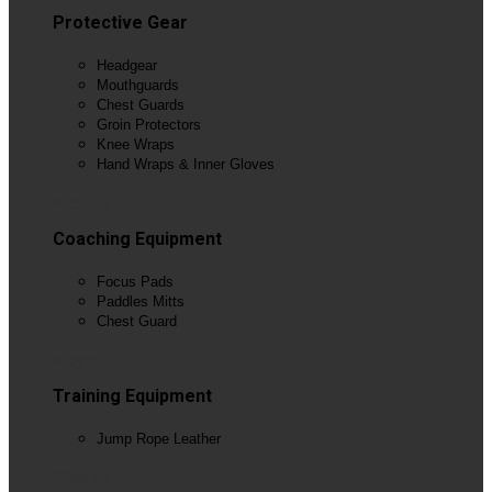
Protective Gear
Headgear
Mouthguards
Chest Guards
Groin Protectors
Knee Wraps
Hand Wraps & Inner Gloves
View All
Coaching Equipment
Focus Pads
Paddles Mitts
Chest Guard
View All
Training Equipment
Jump Rope Leather
View All