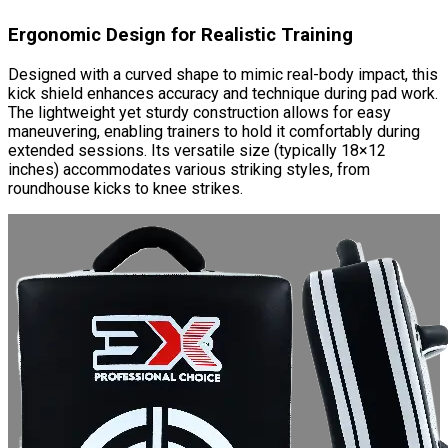
Ergonomic Design for Realistic Training
Designed with a curved shape to mimic real-body impact, this
kick shield enhances accuracy and technique during pad work.
The lightweight yet sturdy construction allows for easy
maneuvering, enabling trainers to hold it comfortably during
extended sessions. Its versatile size (typically 18×12
inches) accommodates various striking styles, from
roundhouse kicks to knee strikes.