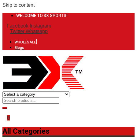
Skip to content
WELCOME TO 3X SPORTS!
Facebook
Instagram
Twitter
Whatsapp
WHOLESALE
Blogs
0
All Categories