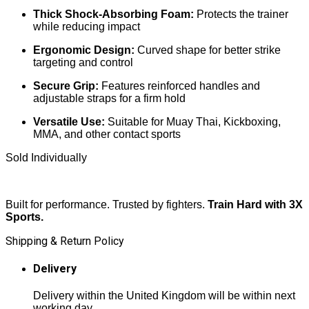
Thick Shock-Absorbing Foam:
Protects the trainer
while reducing impact
Ergonomic Design:
Curved shape for better strike
targeting and control
Secure Grip:
Features reinforced handles and
adjustable straps for a firm hold
Versatile Use:
Suitable for Muay Thai, Kickboxing,
MMA, and other contact sports
Sold Individually
Built for performance. Trusted by fighters.
Train Hard with 3X
Sports.
Shipping & Return Policy
Delivery
Delivery within the United Kingdom will be within next
working day.