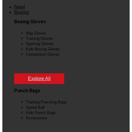
New!
Boxing
Boxing Gloves
Bag Gloves
Training Gloves
Sparring Gloves
Kids Boxing Gloves
Competition Gloves
View All
Explore All
Punch Bags
Training Punching Bags
Speed Ball
Kids Punch Bags
Accessories
View All