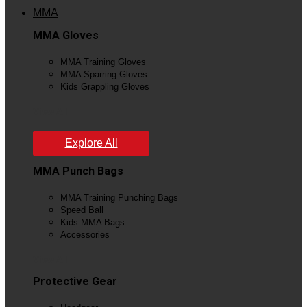
MMA
MMA Gloves
MMA Training Gloves
MMA Sparring Gloves
Kids Grappling Gloves
View All
Explore All
MMA Punch Bags
MMA Training Punching Bags
Speed Ball
Kids MMA Bags
Accessories
View All
Protective Gear