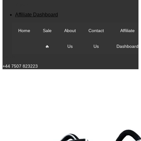
View All
Affiliate Dashboard
Home
Sale
About
Contact
Affiliate
🔥
Us
Us
Dashboard
Call Us
+44 7507 823223