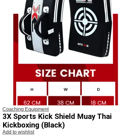
Coaching Equipment
3X Sports Kick Shield Muay Thai
Kickboxing (Black)
Add to wishlist