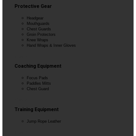
Protective Gear
Headgear
Mouthguards
Chest Guards
Groin Protectors
Knee Wraps
Hand Wraps & Inner Gloves
View All
Coaching Equipment
Focus Pads
Paddles Mitts
Chest Guard
View All
Training Equipment
Jump Rope Leather
View All