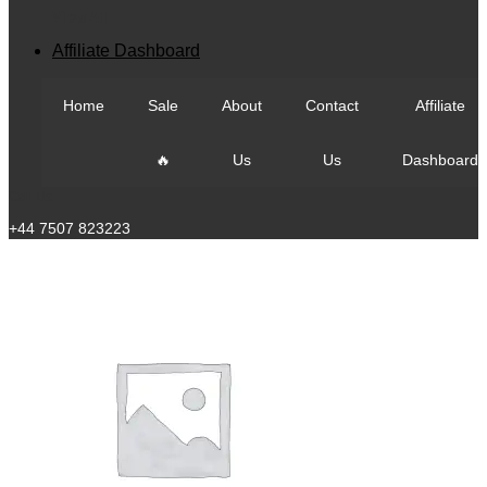
View All
Affiliate Dashboard
Home
Sale
About
Contact
Affiliate
🔥
Us
Us
Dashboard
Call Us
+44 7507 823223