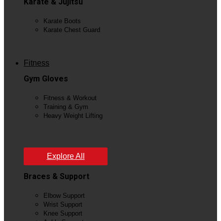
Karate & Jujitsu
Karate Boots
Karate Chest Guard
View All
Fitness
Gym Gloves
Fitness & Workout
Training & Gym
Heavy Weight Lifting
View All
Explore All
Braces & Support
Elbow Support
Wrist Support
Knee Support