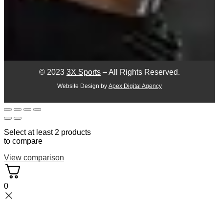
© 2023
3X Sports
– All Rights Reserved.
Website Design by
Apex Digital Agency
Select at least 2 products
to compare
View comparison
0