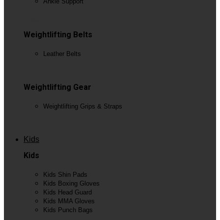
Ankle Support
View All
Weightlifting Belts
Leather Belts
View All
Weightlifting Gear
Weightlifting Grips & Straps
View All
Kids
Kids
Kids Shin Pads
Kids Boxing Gloves
Kids Head Guard
Kids MMA Gloves
Kids Punch Bags