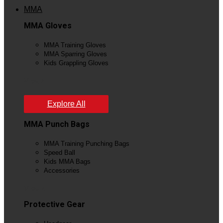
MMA
MMA Gloves
MMA Training Gloves
MMA Sparring Gloves
Kids Grappling Gloves
View All
Explore All
MMA Punch Bags
MMA Training Punching Bags
Speed Ball
Kids MMA Bags
Accessories
View All
Protective Gear