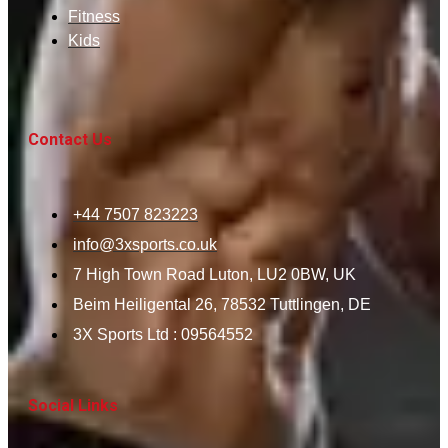
Fitness
Kids
Contact Us
+44 7507 823223
info@3xsports.co.uk
7 High Town Road Luton, LU2 0BW, UK
Beim Heiligental 26, 78532 Tuttlingen, DE
3X Sports Ltd : 09564552
Social Links