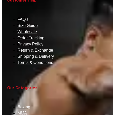
Customer Help
FAQ's
Size Guide
Wholesale
Order Tracking
Privacy Policy
Return & Exchange
Shipping & Delivery
Terms & Conditions
Our Categories
Boxing
MMA