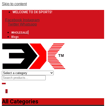
Skip to content
WELCOME TO 3X SPORTS!
Facebook
Instagram
Twitter
Whatsapp
WHOLESALE
Blogs
0
All Categories