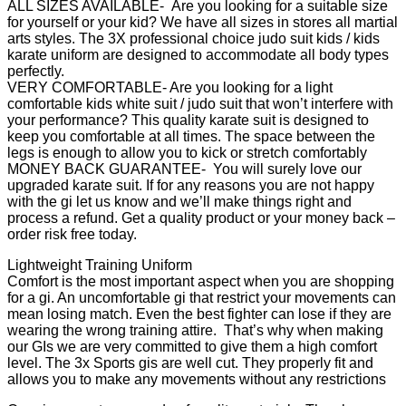
ALL SIZES AVAILABLE- Are you looking for a suitable size
for yourself or your kid? We have all sizes in stores all martial
arts styles. The 3X professional choice judo suit kids / kids
karate uniform are designed to accommodate all body types
perfectly.
VERY COMFORTABLE- Are you looking for a light
comfortable kids white suit / judo suit that won’t interfere with
your performance? This quality karate suit is designed to
keep you comfortable at all times. The space between the
legs is enough to allow you to kick or stretch comfortably
MONEY BACK GUARANTEE- You will surely love our
upgraded karate suit. If for any reasons you are not happy
with the gi let us know and we’ll make things right and
process a refund. Get a quality product or your money back –
order risk free today.
Lightweight Training Uniform
Comfort is the most important aspect when you are shopping
for a gi. An uncomfortable gi that restrict your movements can
mean losing match. Even the best fighter can lose if they are
wearing the wrong training attire. That’s why when making
our GIs we are very committed to give them a high comfort
level. The 3x Sports gis are well cut. They properly fit and
allows you to make any movements without any restrictions