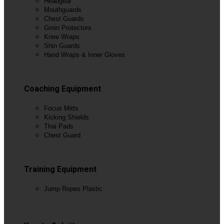
Headgear
Mouthguards
Chest Guards
Groin Protectors
Knee Wraps
Shin Guards
Hand Wraps & Inner Gloves
View All
Coaching Equipment
Focus Mitts
Kicking Shields
Thai Pads
Chest Guard
View All
Training Equipment
Jump Ropes Plastic
View All