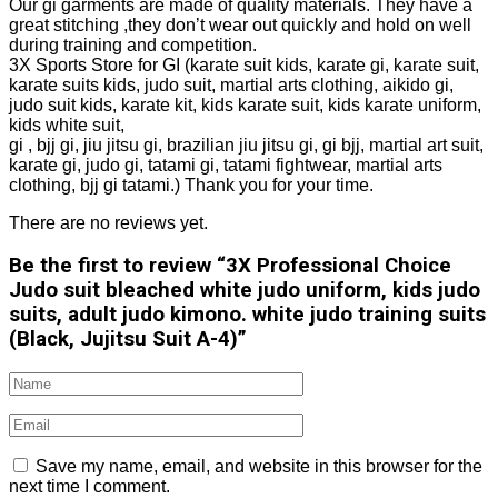
Our gi garments are made of quality materials. They have a
great stitching ,they don’t wear out quickly and hold on well
during training and competition.
3X Sports Store for GI (karate suit kids, karate gi, karate suit,
karate suits kids, judo suit, martial arts clothing, aikido gi,
judo suit kids, karate kit, kids karate suit, kids karate uniform,
kids white suit,
gi , bjj gi, jiu jitsu gi, brazilian jiu jitsu gi, gi bjj, martial art suit,
karate gi, judo gi, tatami gi, tatami fightwear, martial arts
clothing, bjj gi tatami.) Thank you for your time.
There are no reviews yet.
Be the first to review “3X Professional Choice
Judo suit bleached white judo uniform, kids judo
suits, adult judo kimono. white judo training suits
(Black, Jujitsu Suit A-4)”
Save my name, email, and website in this browser for the
next time I comment.