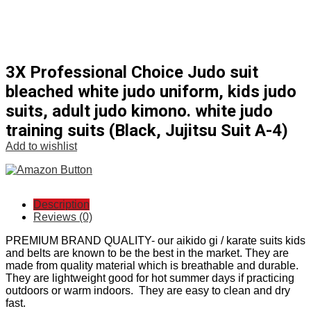
3X Professional Choice Judo suit
bleached white judo uniform, kids judo
suits, adult judo kimono. white judo
training suits (Black, Jujitsu Suit A-4)
Add to wishlist
Description
Reviews (0)
PREMIUM BRAND QUALITY- our aikido gi / karate suits kids
and belts are known to be the best in the market. They are
made from quality material which is breathable and durable.
They are lightweight good for hot summer days if practicing
outdoors or warm indoors. They are easy to clean and dry
fast.