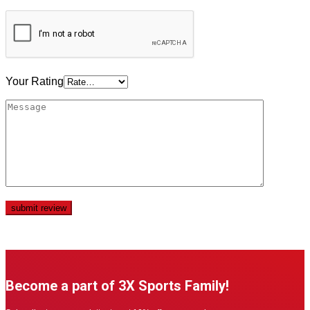
Your Rating
Become a part of 3X Sports Family!