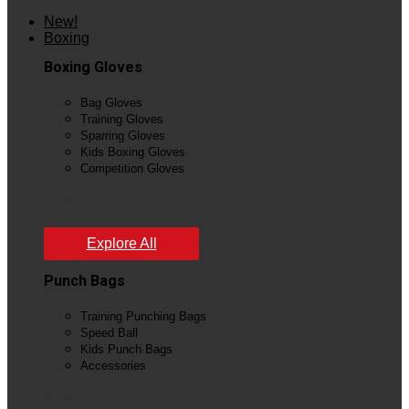
New!
Boxing
Boxing Gloves
Bag Gloves
Training Gloves
Sparring Gloves
Kids Boxing Gloves
Competition Gloves
View All
Explore All
Punch Bags
Training Punching Bags
Speed Ball
Kids Punch Bags
Accessories
View All