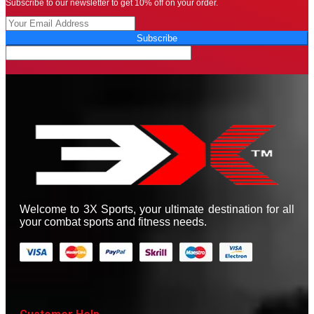
Subscribe to our newsletter to get 10% off on your order.
Subscribe
Welcome to 3X Sports, your ultimate destination for all
your combat sports and fitness needs.