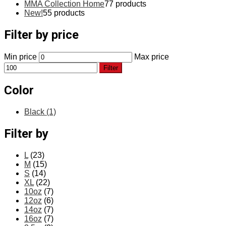
MMA Collection Home
7
7 products
New!
5
5 products
Filter by price
Min price
Max price
Filter
Color
Black
(1)
Filter by
L
(23)
M
(15)
S
(14)
XL
(22)
10oz
(7)
12oz
(6)
14oz
(7)
16oz
(7)