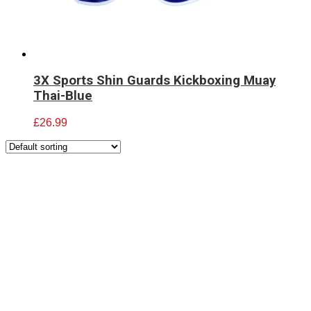
3X Sports Shin Guards Kickboxing Muay
Thai-Blue
£
26.99