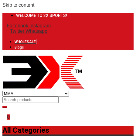
Skip to content
WELCOME TO 3X SPORTS!
Facebook
Instagram
Twitter
Whatsapp
WHOLESALE
Blogs
0
All Categories