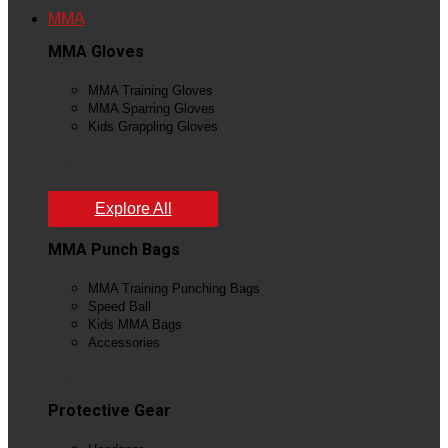
MMA
MMA Gloves
MMA Training Gloves
MMA Sparring Gloves
Kids Grappling Gloves
View All
Explore All
MMA Punch Bags
MMA Training Punching Bags
Speed Ball
Kids MMA Bags
Accessories
View All
Protective Gear