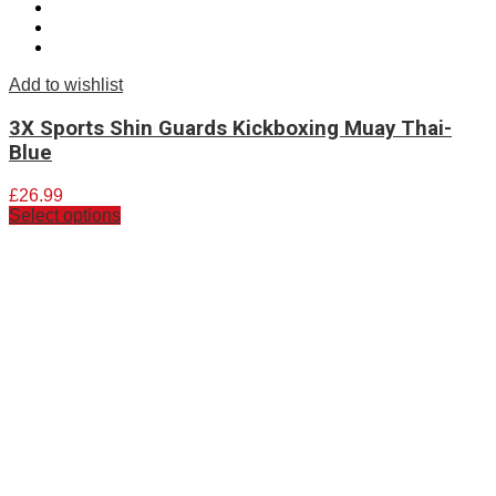
Add to wishlist
3X Sports Shin Guards Kickboxing Muay Thai-
Blue
£
26.99
Select options