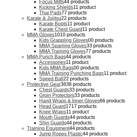
Focus Mitts
4
4 products
Kicking Shields
1
1 product
Thai Pads
7
7 products
Karate & Jujitsu
2
2 products
Karate Boots
1
1 product
Karate Chest Guard
1
1 product
MMA Gloves
10
10 products
Kids Grappling Gloves
0
0 products
MMA Sparring Gloves
3
3 products
MMA Training Gloves
7
7 products
MMA Punch Bags
4
4 products
Accessories
1
1 product
Kids MMA Bags
0
0 products
MMA Training Punching Bags
1
1 product
Speed Ball
2
2 products
Protective Gear
38
38 products
Chest Guards
3
3 products
Groin Protectors
3
3 products
Hand Wraps & Inner Gloves
6
6 products
Head Guard
17
17 products
Knee Wraps
1
1 product
Mouth Guards
4
4 products
Shin Guards
4
4 products
Training Equipment
4
4 products
Jump Ropes Plastic
4
4 products