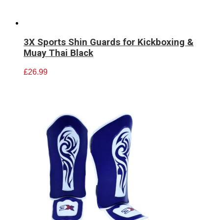
3X Sports Shin Guards for Kickboxing &
Muay Thai Black
£
26.99