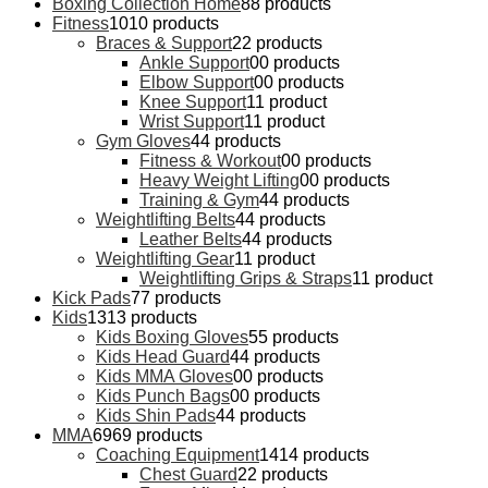
Boxing Collection Home
8
8 products
Fitness
10
10 products
Braces & Support
2
2 products
Ankle Support
0
0 products
Elbow Support
0
0 products
Knee Support
1
1 product
Wrist Support
1
1 product
Gym Gloves
4
4 products
Fitness & Workout
0
0 products
Heavy Weight Lifting
0
0 products
Training & Gym
4
4 products
Weightlifting Belts
4
4 products
Leather Belts
4
4 products
Weightlifting Gear
1
1 product
Weightlifting Grips & Straps
1
1 product
Kick Pads
7
7 products
Kids
13
13 products
Kids Boxing Gloves
5
5 products
Kids Head Guard
4
4 products
Kids MMA Gloves
0
0 products
Kids Punch Bags
0
0 products
Kids Shin Pads
4
4 products
MMA
69
69 products
Coaching Equipment
14
14 products
Chest Guard
2
2 products