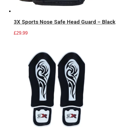
3X Sports Nose Safe Head Guard – Black
£
29.99