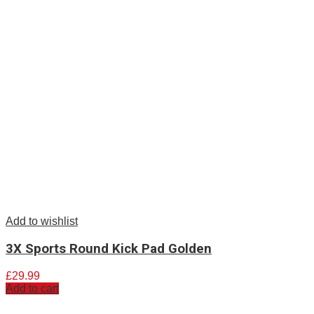
Add to wishlist
3X Sports Round Kick Pad Golden
£
29.99
Add to cart