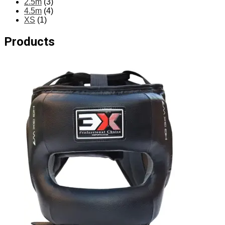
2.5m
(3)
4.5m
(4)
XS
(1)
Products