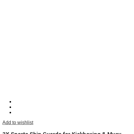
Add to wishlist