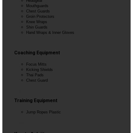
Headgear
Mouthguards
Chest Guards
Groin Protectors
Knee Wraps
Shin Guards
Hand Wraps & Inner Gloves
View All
Coaching Equipment
Focus Mitts
Kicking Shields
Thai Pads
Chest Guard
View All
Training Equipment
Jump Ropes Plastic
View All