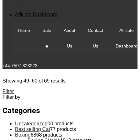
View All
Affiliate Dashboard
Home
Sale
About
Contact
Affiliate
🔥
Us
Us
Dashboard
Call Us
+44 7507 823223
Showing 49–60 of 69 results
Filter
Filter by
Categories
Uncategorized
0
0 products
Best selling Cat
7
7 products
Boxing
68
68 products