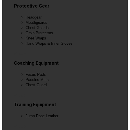
Protective Gear
Headgear
Mouthguards
Chest Guards
Groin Protectors
Knee Wraps
Hand Wraps & Inner Gloves
View All
Coaching Equipment
Focus Pads
Paddles Mitts
Chest Guard
View All
Training Equipment
Jump Rope Leather
View All