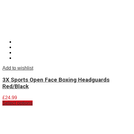
Add to wishlist
3X Sports Open Face Boxing Headguards
Red/Black
£
24.99
Select options