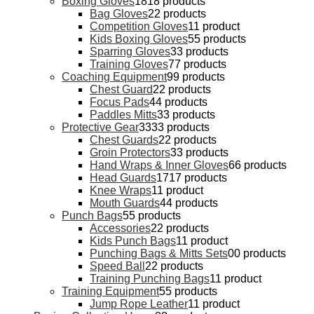
Boxing Gloves
18
18 products
Bag Gloves
2
2 products
Competition Gloves
1
1 product
Kids Boxing Gloves
5
5 products
Sparring Gloves
3
3 products
Training Gloves
7
7 products
Coaching Equipment
9
9 products
Chest Guard
2
2 products
Focus Pads
4
4 products
Paddles Mitts
3
3 products
Protective Gear
33
33 products
Chest Guards
2
2 products
Groin Protectors
3
3 products
Hand Wraps & Inner Gloves
6
6 products
Head Guards
17
17 products
Knee Wraps
1
1 product
Mouth Guards
4
4 products
Punch Bags
5
5 products
Accessories
2
2 products
Kids Punch Bags
1
1 product
Punching Bags & Mitts Sets
0
0 products
Speed Ball
2
2 products
Training Punching Bags
1
1 product
Training Equipment
5
5 products
Jump Rope Leather
1
1 product