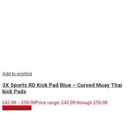
Add to wishlist
3X Sports RD Kick Pad Blue – Curved Muay Thai
kick Pads
£
42.99
–
£
59.99
Price range: £42.99 through £59.99
Select options