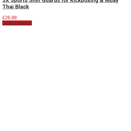
3X Sports Shin Guards for Kickboxing & Muay
Thai Black
£
26.99
Select options