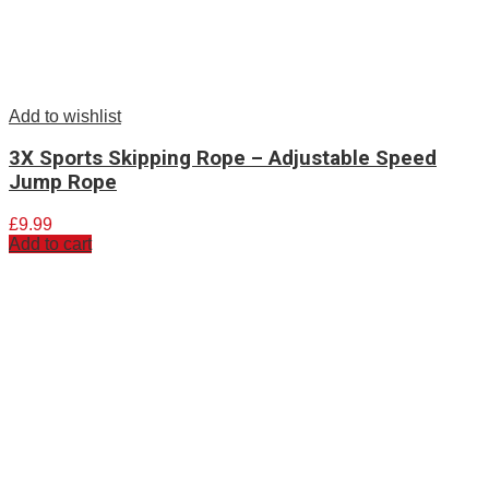
Add to wishlist
3X Sports Skipping Rope – Adjustable Speed
Jump Rope
£
9.99
Add to cart