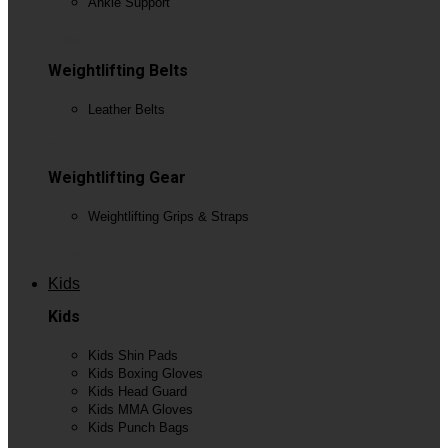
Ankle Support
View All
Weightlifting Belts
Leather Belts
View All
Weightlifting Gear
Weightlifting Grips & Straps
View All
Kids
Kids
Kids Shin Pads
Kids Boxing Gloves
Kids Head Guard
Kids MMA Gloves
Kids Punch Bags