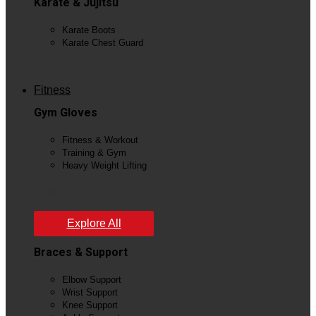
Karate & Jujitsu
Karate Boots
Karate Chest Guard
View All
Fitness
Gym Gloves
Fitness & Workout
Training & Gym
Heavy Weight Lifting
View All
Explore All
Braces & Support
Elbow Support
Wrist Support
Knee Support