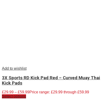
Add to wishlist
3X Sports RD Kick Pad Red – Curved Muay Thai
Kick Pads
£
29.99
–
£
59.99
Price range: £29.99 through £59.99
Select options