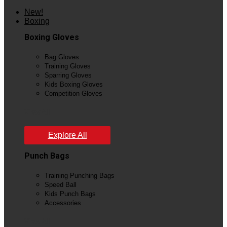
New!
Boxing
Boxing Gloves
Bag Gloves
Training Gloves
Sparring Gloves
Kids Boxing Gloves
Competition Gloves
View All
Explore All
Punch Bags
Training Punching Bags
Speed Ball
Kids Punch Bags
Accessories
View All