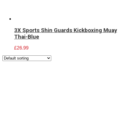
3X Sports Shin Guards Kickboxing Muay
Thai-Blue
£
26.99