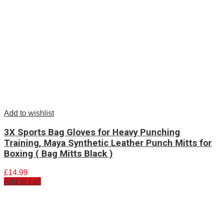
Add to wishlist
3X Sports Bag Gloves for Heavy Punching
Training, Maya Synthetic Leather Punch Mitts for
Boxing ( Bag Mitts Black )
£
14.99
Add to cart