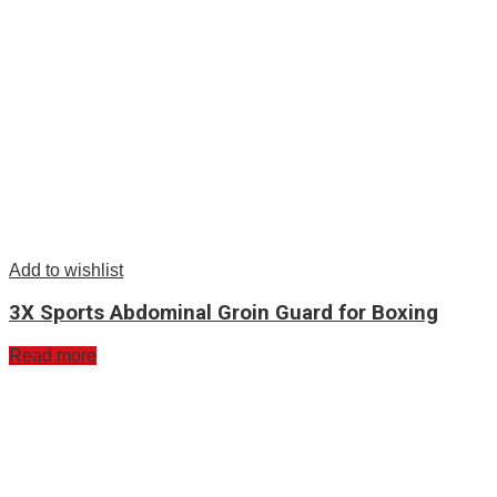
Add to wishlist
3X Sports Abdominal Groin Guard for Boxing
Read more