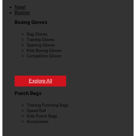
New!
Boxing
Boxing Gloves
Bag Gloves
Training Gloves
Sparring Gloves
Kids Boxing Gloves
Competition Gloves
View All
Explore All
Punch Bags
Training Punching Bags
Speed Ball
Kids Punch Bags
Accessories
View All