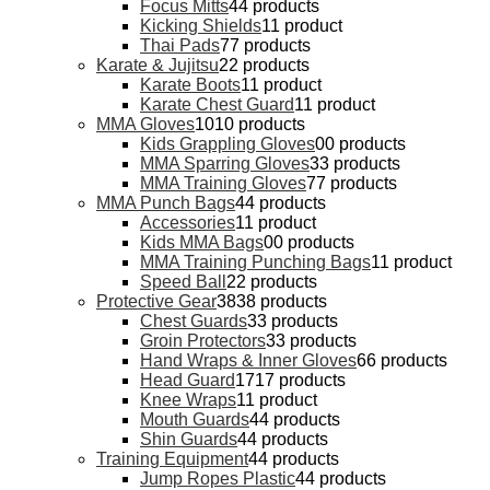
Focus Mitts
4
4 products
Kicking Shields
1
1 product
Thai Pads
7
7 products
Karate & Jujitsu
2
2 products
Karate Boots
1
1 product
Karate Chest Guard
1
1 product
MMA Gloves
10
10 products
Kids Grappling Gloves
0
0 products
MMA Sparring Gloves
3
3 products
MMA Training Gloves
7
7 products
MMA Punch Bags
4
4 products
Accessories
1
1 product
Kids MMA Bags
0
0 products
MMA Training Punching Bags
1
1 product
Speed Ball
2
2 products
Protective Gear
38
38 products
Chest Guards
3
3 products
Groin Protectors
3
3 products
Hand Wraps & Inner Gloves
6
6 products
Head Guard
17
17 products
Knee Wraps
1
1 product
Mouth Guards
4
4 products
Shin Guards
4
4 products
Training Equipment
4
4 products
Jump Ropes Plastic
4
4 products