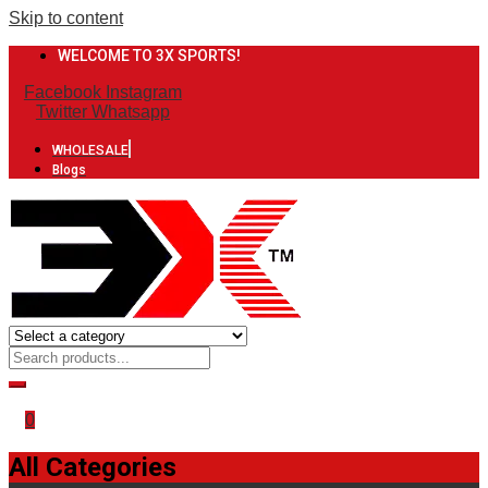
Skip to content
WELCOME TO 3X SPORTS!
Facebook
Instagram
Twitter
Whatsapp
WHOLESALE
Blogs
0
All Categories