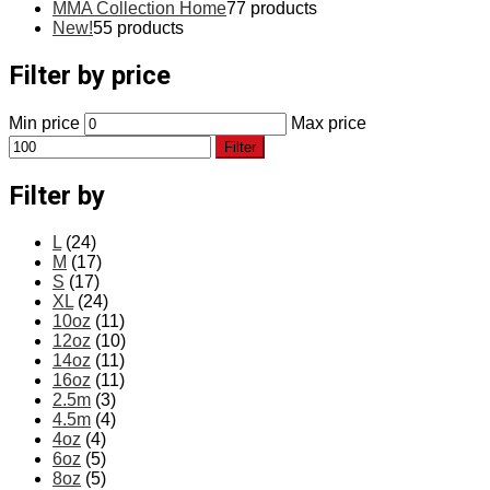
MMA Collection Home
7
7 products
New!
5
5 products
Filter by price
Min price
Max price
Filter
Filter by
L
(24)
M
(17)
S
(17)
XL
(24)
10oz
(11)
12oz
(10)
14oz
(11)
16oz
(11)
2.5m
(3)
4.5m
(4)
4oz
(4)
6oz
(5)
8oz
(5)