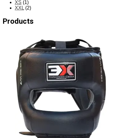
XS
(1)
XXL
(2)
Products