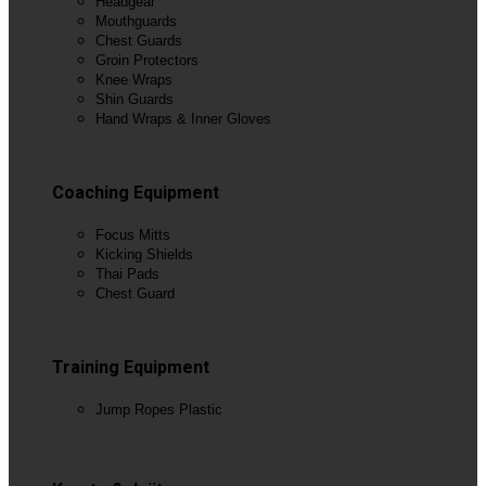
Headgear
Mouthguards
Chest Guards
Groin Protectors
Knee Wraps
Shin Guards
Hand Wraps & Inner Gloves
View All
Coaching Equipment
Focus Mitts
Kicking Shields
Thai Pads
Chest Guard
View All
Training Equipment
Jump Ropes Plastic
View All