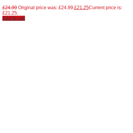
£
24.99
Original price was: £24.99.
£
21.25
Current price is:
£21.25.
Add to cart