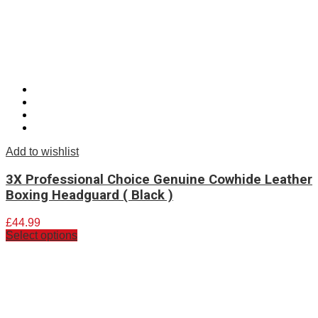
Add to wishlist
3X Professional Choice Genuine Cowhide Leather
Boxing Headguard ( Black )
£
44.99
Select options