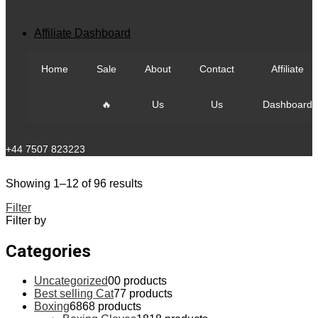
View All
Affiliate Dashboard
Home
Sale
About
Contact
Affiliate
🔥
Us
Us
Dashboard
Call Us
+44 7507 823223
Showing 1–12 of 96 results
Filter
Filter by
Categories
Uncategorized
0
0 products
Best selling Cat
7
7 products
Boxing
68
68 products