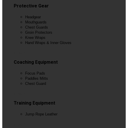
Protective Gear
Headgear
Mouthguards
Chest Guards
Groin Protectors
Knee Wraps
Hand Wraps & Inner Gloves
View All
Coaching Equipment
Focus Pads
Paddles Mitts
Chest Guard
View All
Training Equipment
Jump Rope Leather
View All