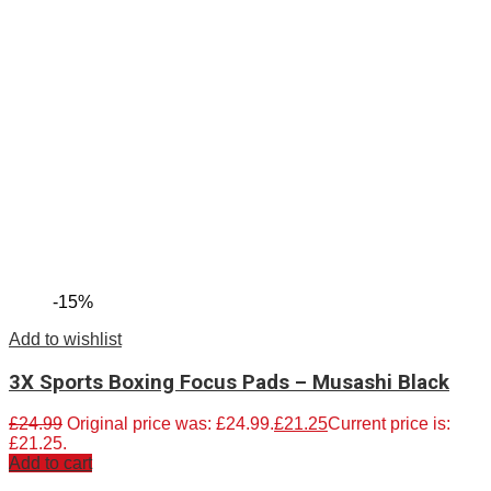
-15%
Add to wishlist
3X Sports Boxing Focus Pads – Musashi Black
£
24.99
Original price was: £24.99.
£
21.25
Current price is:
£21.25.
Add to cart