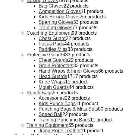
Boxing Gloves
18
18 products
Bag Gloves
2
2 products
Competition Gloves
1
1 product
Kids Boxing Gloves
5
5 products
Sparring Gloves
3
3 products
Training Gloves
7
7 products
Coaching Equipment
9
9 products
Chest Guard
2
2 products
Focus Pads
4
4 products
Paddles Mitts
3
3 products
Protective Gear
33
33 products
Chest Guards
2
2 products
Groin Protectors
3
3 products
Hand Wraps & Inner Gloves
6
6 products
Head Guards
17
17 products
Knee Wraps
1
1 product
Mouth Guards
4
4 products
Punch Bags
5
5 products
Accessories
2
2 products
Kids Punch Bags
1
1 product
Punching Bags & Mitts Sets
0
0 products
Speed Ball
2
2 products
Training Punching Bags
1
1 product
Training Equipment
5
5 products
Jump Rope Leather
1
1 product