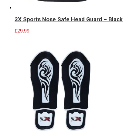
3X Sports Nose Safe Head Guard – Black
£
29.99