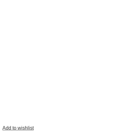
Add to wishlist