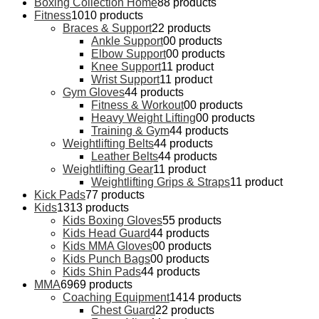
Boxing Collection Home
8
8 products
Fitness
10
10 products
Braces & Support
2
2 products
Ankle Support
0
0 products
Elbow Support
0
0 products
Knee Support
1
1 product
Wrist Support
1
1 product
Gym Gloves
4
4 products
Fitness & Workout
0
0 products
Heavy Weight Lifting
0
0 products
Training & Gym
4
4 products
Weightlifting Belts
4
4 products
Leather Belts
4
4 products
Weightlifting Gear
1
1 product
Weightlifting Grips & Straps
1
1 product
Kick Pads
7
7 products
Kids
13
13 products
Kids Boxing Gloves
5
5 products
Kids Head Guard
4
4 products
Kids MMA Gloves
0
0 products
Kids Punch Bags
0
0 products
Kids Shin Pads
4
4 products
MMA
69
69 products
Coaching Equipment
14
14 products
Chest Guard
2
2 products