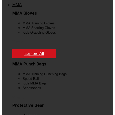
MMA
MMA Gloves
MMA Training Gloves
MMA Sparring Gloves
Kids Grappling Gloves
View All
Explore All
MMA Punch Bags
MMA Training Punching Bags
Speed Ball
Kids MMA Bags
Accessories
View All
Protective Gear