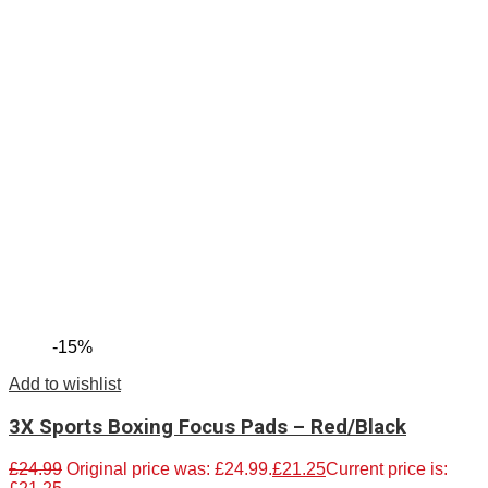
-15%
Add to wishlist
3X Sports Boxing Focus Pads – Red/Black
£
24.99
Original price was: £24.99.
£
21.25
Current price is: