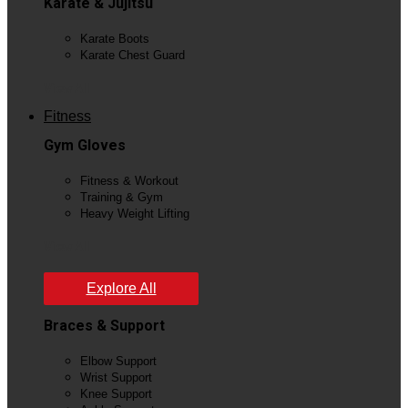
Karate & Jujitsu
Karate Boots
Karate Chest Guard
View All
Fitness
Gym Gloves
Fitness & Workout
Training & Gym
Heavy Weight Lifting
View All
Explore All
Braces & Support
Elbow Support
Wrist Support
Knee Support