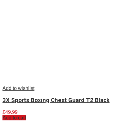
Add to wishlist
3X Sports Boxing Chest Guard T2 Black
£
49.99
Add to cart