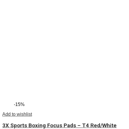
-15%
Add to wishlist
3X Sports Boxing Focus Pads – T4 Red/White