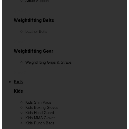
Ankle Support
View All
Weightlifting Belts
Leather Belts
View All
Weightlifting Gear
Weightlifting Grips & Straps
View All
Kids
Kids
Kids Shin Pads
Kids Boxing Gloves
Kids Head Guard
Kids MMA Gloves
Kids Punch Bags