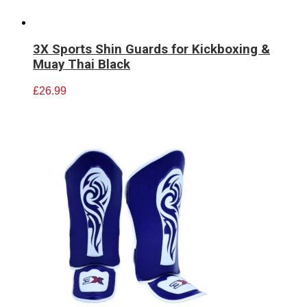
3X Sports Shin Guards for Kickboxing &
Muay Thai Black
£
26.99